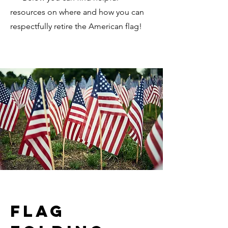
resources on where and how you can
respectfully retire the American flag!
Flag