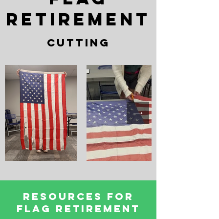
retirement
cutting
Resources for
Flag Retirement