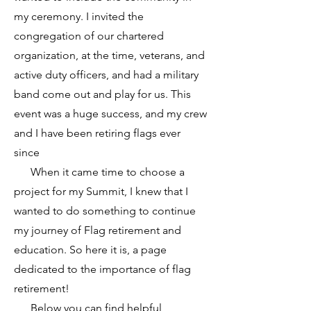
my ceremony. I invited the
congregation of our chartered
organization, at the time, veterans, and
active duty officers, and had a military
band come out and play for us. This
event was a huge success, and my crew
and I have been retiring flags ever
since
When it came time to choose a
project for my Summit, I knew that I
wanted to do something to continue
my journey of Flag retirement and
education. So here it is, a page
dedicated to the importance of flag
retirement!
Below you can find helpful