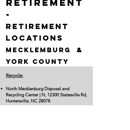
retirement
-
Retirement
Locations
Mecklemburg &
York County
Recycle:
North Mecklenburg Disposal and
Recycling Center | N, 12300 Statesville Rd,
Huntersville, NC 28078
CMPD:
Charlotte-Mecklenburg Police