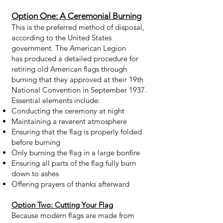
Option One: A Ceremonial Burning
This is the preferred method of disposal,
according to the United States
government. The American Legion
has
produced a detailed procedure
for
retiring old American flags through
burning that they approved at their 19th
National Convention in September 1937.
Essential elements include:
Conducting the ceremony at night
Maintaining a reverent atmosphere
Ensuring that the flag is properly folded
before burning
Only burning the flag in a large bonfire
Ensuring all parts of the flag fully burn
down to ashes
Offering prayers of thanks afterward
Option Two: Cutting Your Flag
Because modern flags are made from