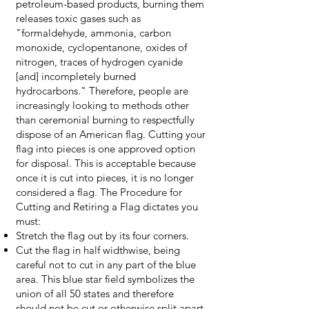
petroleum-based products, burning them
releases toxic gases such as
"formaldehyde, ammonia, carbon
monoxide, cyclopentanone, oxides of
nitrogen, traces of hydrogen cyanide
[and] incompletely burned
hydrocarbons." Therefore, people are
increasingly looking to methods other
than ceremonial burning to respectfully
dispose of an American flag. Cutting your
flag into pieces is one approved option
for disposal. This is acceptable because
once it is cut into pieces, it is no longer
considered a flag. The
Procedure
for
Cutting and Retiring a Flag dictates you
must:
Stretch the flag out by its four corners.
Cut the flag in half widthwise, being
careful not to cut in any part of the blue
area. This blue star field symbolizes the
union of all 50 states and therefore
should not be cut or otherwise split apart