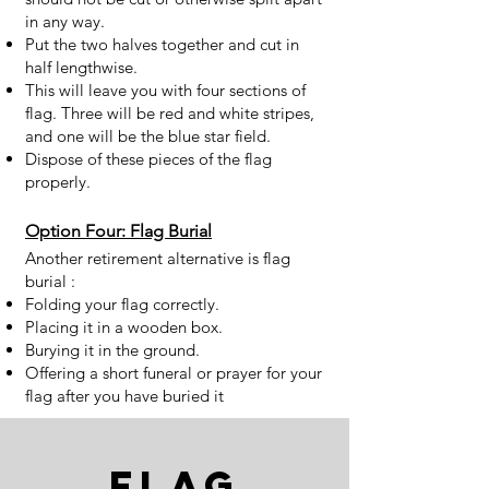
in any way.
Put the two halves together and cut in
half lengthwise.
This will leave you with four sections of
flag. Three will be red and white stripes,
and one will be the blue star field.
Dispose of these pieces of the flag
properly.
Option Four: Flag Burial
Another retirement alternative is flag
burial :
Folding your flag correctly.
Placing it in a wooden box.
Burying it in the ground.
Offering a short funeral or prayer for your
flag after you have buried it
Flag