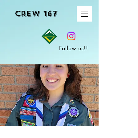
CREW 167
Follow us!!