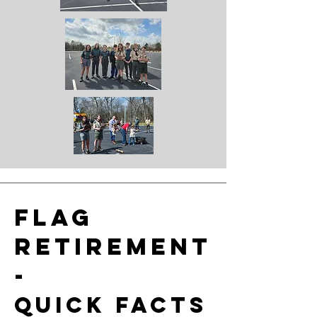
Flag
retirement
-
Quick facts