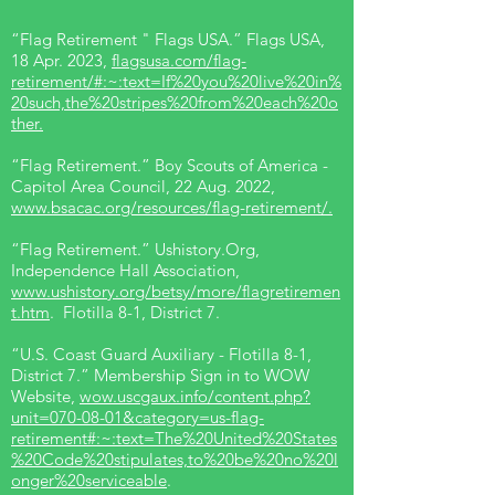
“Flag Retirement " Flags USA.” Flags USA,
18 Apr. 2023,
flagsusa.com/flag-
retirement/#:~:text=If%20you%20live%20in%
20such,the%20stripes%20from%20each%20o
ther.
“Flag Retirement.” Boy Scouts of America -
Capitol Area Council, 22 Aug. 2022,
www.bsacac.org/resources/flag-retirement/.
“Flag Retirement.” Ushistory.Org,
Independence Hall Association,
www.ushistory.org/betsy/more/flagretiremen
t.htm
. Flotilla 8-1, District 7.
“U.S. Coast Guard Auxiliary - Flotilla 8-1,
District 7.” Membership Sign in to WOW
Website,
wow.uscgaux.info/content.php?
unit=070-08-01&category=us-flag-
retirement#:~:text=The%20United%20States
%20Code%20stipulates,to%20be%20no%20l
onger%20serviceable
.