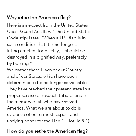
Why retire the American flag?
Here is an expect from the United States
Coast Guard Auxillary "The United States
Code stipulates, “When a U.S. flag is in
such condition that it is no longer a
fitting emblem for display, it should be
destroyed in a dignified way, preferably
by burning.”
We gather these Flags of our Country
and of our States, which have been
determined to be no longer serviceable.
They have reached their present state in a
proper service of respect, tribute, and in
the memory of all who have served
America. What we are about to do is
evidence of our utmost respect and
undying honor for the Flag." (Flotilla 8-1)
How do you retire the American flag?