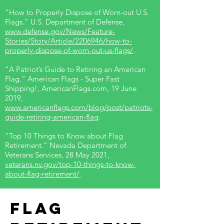
“How to Properly Dispose of Worn-out U.S.
Flags.” U.S. Department of Defense,
www.defense.gov/News/Feature-
Stories/Story/Article/2206946/how-to-
properly-dispose-of-worn-out-us-flags/
.
“A Patriot’s Guide to Retiring an American
Flag.” American Flags - Super Fast
Shipping!, AmericanFlags.com, 19 June
2019,
www.americanflags.com/blog/post/patriots-
guide-retiring-american-flag
.
“Top 10 Things to Know about Flag
Retirement.” Nevada Department of
Veterans Services, 28 May 2021,
veterans.nv.gov/top-10-things-to-know-
about-flag-retirement/
.
Flag