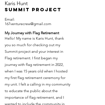
Karis Hunt
Summit Project
Email:
167venturecrew@gmail.com
My Journey with Flag Retirement
Hello! My name is Karis Hunt, thank
you so much for checking out my
Summit project and your interest in
Flag retirement. I first began my
journey with flag retirement in 2022,
when I was 15 years old when I hosted
my first flag retirement ceremony for
my unit. I felt a calling in my community
to educate the public about the
importance of flag retirement, and I
wanted to include the community in