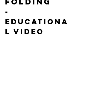
folding
-
Educationa
l video